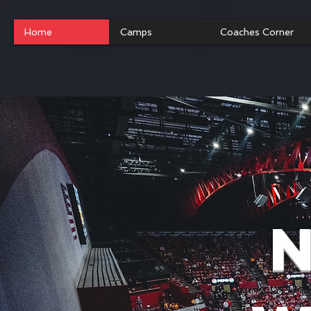
Home
Camps
Coaches Corner