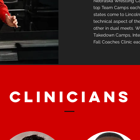
Nebraska Wrestling Ca
top Team Camps each 
states come to Lincoln
technical aspect of t
other in dual meets. 
Takedown Camps, Inte
Fall Coaches Clinic ea
CLINICIANS