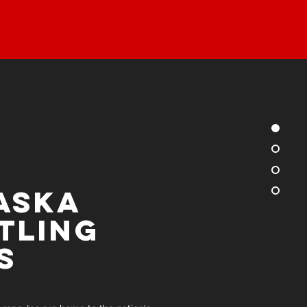
aska
tling
s