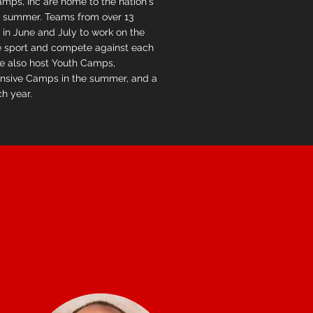
mps, Inc are home to the nation's
summer. Teams from over 13
 in June and July to work on the
he sport and compete against each
We also host Youth Camps,
nsive Camps in the summer, and a
ch year.