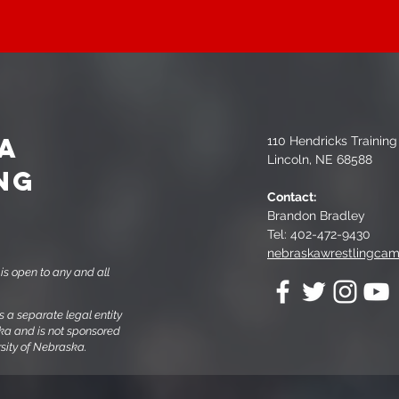
A
110 Hendricks Trainin
Lincoln, NE 68588
NG
Contact:
Brandon Bradley
Tel: 402-472-9430
nebraskawrestlingca
s open to any and all
a separate legal entity
ska and is not sponsored
ersity of Nebraska.