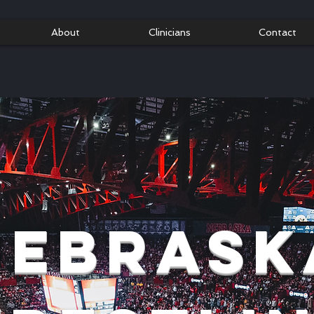
About
Clinicians
Contact
Nebrask