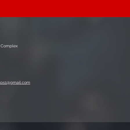
g Complex
mps1@gmail.com