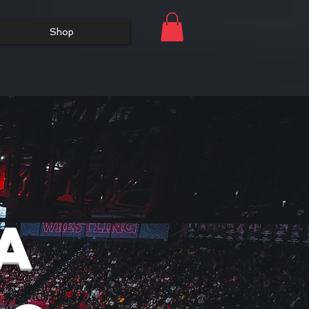
Shop
a