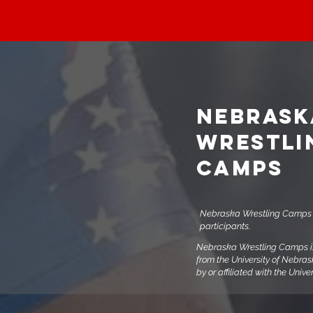
NEBRASK
WRESTLI
CAMPS
Nebraska Wrestling Camps i
participants.
Nebraska Wrestling Camps is 
from the University of Nebra
by or affiliated with the Univ