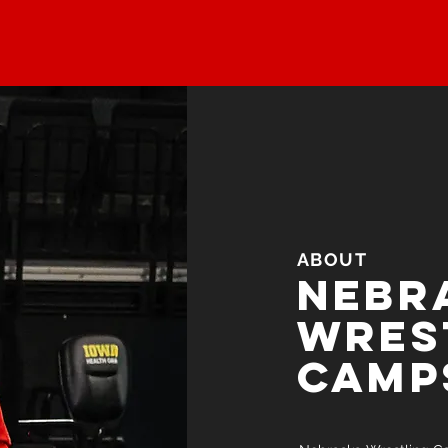
ABOUT
Nebr
wres
camp