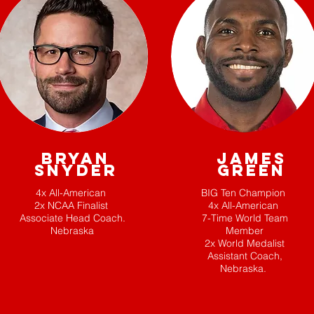
BRYAN
JAMES
SNYDER
GREEN
4x All-American
BIG Ten Champion
2x NCAA Finalist
4x All-American
Associate Head Coach.
7-Time World Team
Nebraska
Member
2x World Medalist
Assistant Coach,
Nebraska.