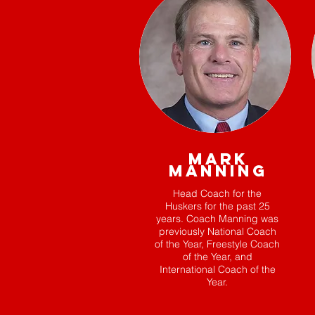
MARK
MANNING
Head Coach for the
Huskers for the past 25
years. Coach Manning was
previously National Coach
of the Year, Freestyle Coach
of the Year, and
International Coach of the
Year.