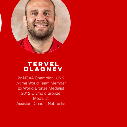
TERVEL
DLAGNEV
2x NCAA Champion, UNK
7-time World Team Member
2x World Bronze Medalist
2012 Olympic Bronze
Medalist
Assistant Coach, Nebraska