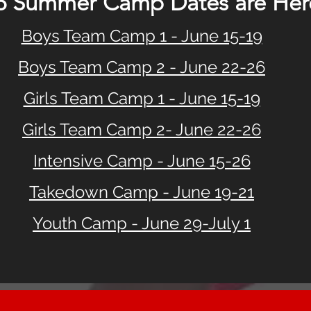
6 Summer Camp Dates are Here
Boys Team Camp 1 - June 15-19
Boys Team Camp 2 - June 22-26
Girls Team Camp 1 - June 15-19
Girls Team Camp 2- June 22-26
Intensive Camp - June 15-26
Takedown Camp - June 19-21
Youth Camp - June 29-July 1