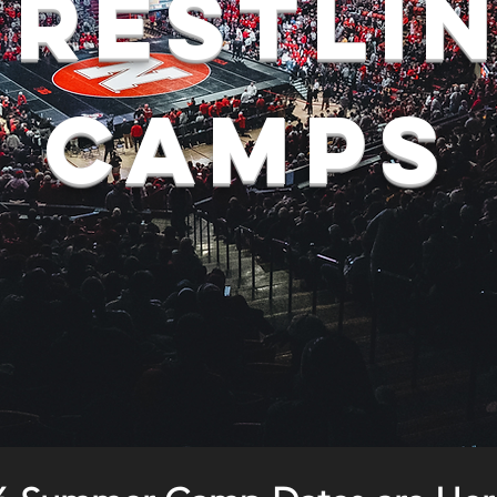
restli
camps